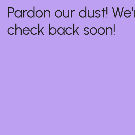
Pardon our dust! W
check back soon!