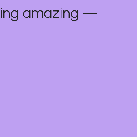
thing amazing —