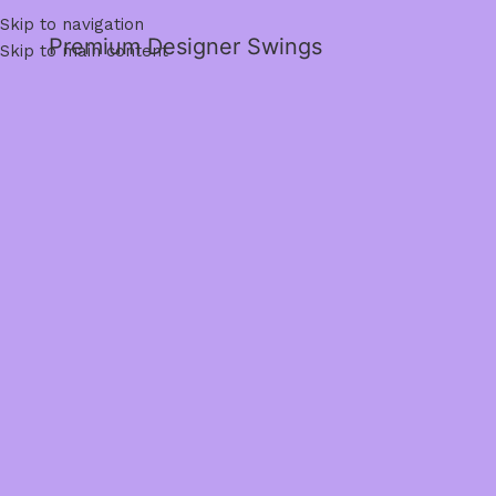
Skip to navigation
Premium Designer Swings
Skip to main content