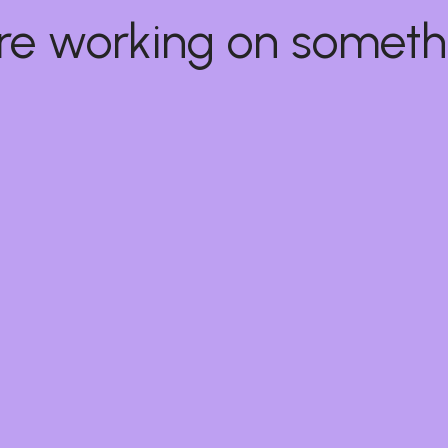
e're working on some