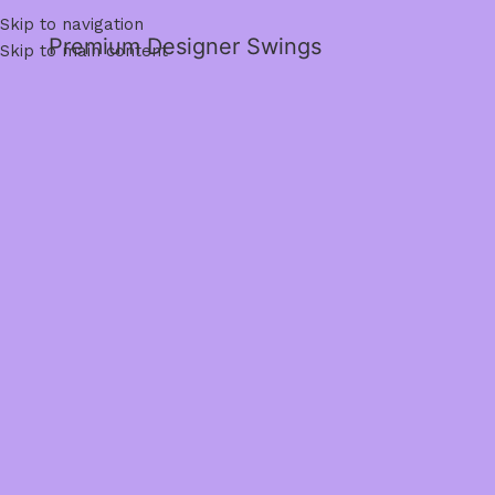
Skip to navigation
Premium Designer Swings
Skip to main content