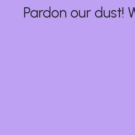
Pardon our dust!