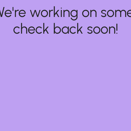
 We're working on so
check back soon!