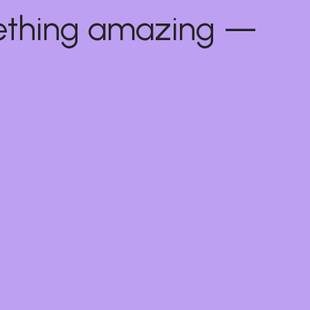
mething amazing —